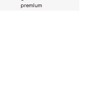
premium
collectible
coins for your
collection.
Explore our
selection and
start your coin
journey with us
today.
State 48
Coins
3298 N.
Glassford Hill