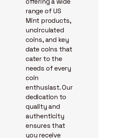
offering a wide
range of US
Mint products,
uncirculated
coins, and key
date coins that
cater to the
needs of every
coin
enthusiast. Our
dedication to
quality and
authenticity
ensures that
you receive