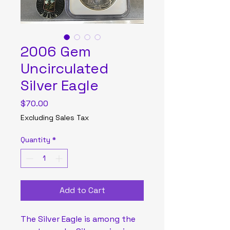
2006 Gem
Uncirculated
Silver Eagle
Price
$70.00
Excluding Sales Tax
Quantity
*
Add to Cart
The Silver Eagle is among the