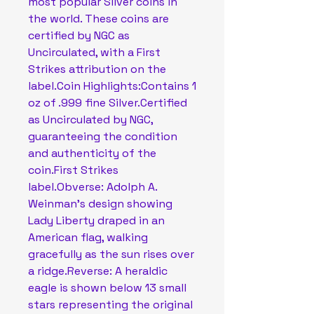
most popular Silver coins in
the world. These coins are
certified by NGC as
Uncirculated, with a First
Strikes attribution on the
label.Coin Highlights:Contains 1
oz of .999 fine Silver.Certified
as Uncirculated by NGC,
guaranteeing the condition
and authenticity of the
coin.First Strikes
label.Obverse: Adolph A.
Weinman’s design showing
Lady Liberty draped in an
American flag, walking
gracefully as the sun rises over
a ridge.Reverse: A heraldic
eagle is shown below 13 small
stars representing the original