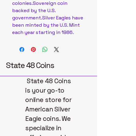
colonies.Sovereign coin
backed by the U.S.
government.Silver Eagles have
been minted by the U.S. Mint
each year starting in 1986.
State 48 Coins
State 48 Coins
is your go-to
online store for
American Silver
Eagle coins. We
specialize in