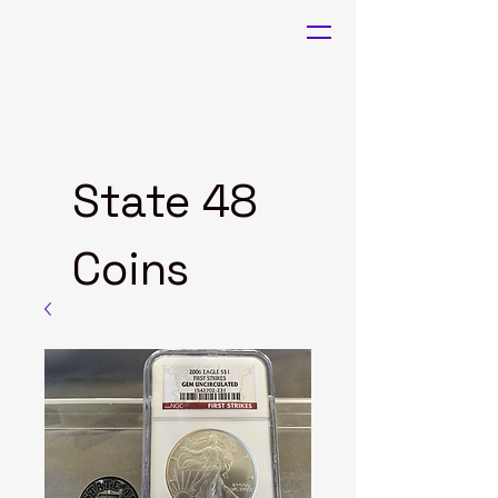
State 48
Coins