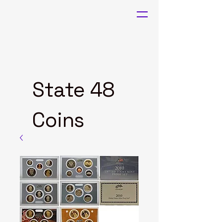
State 48
Coins