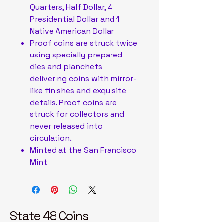
Quarters, Half Dollar, 4
Presidential Dollar and 1
Native American Dollar
Proof coins are struck twice
using specially prepared
dies and planchets
delivering coins with mirror-
like finishes and exquisite
details. Proof coins are
struck for collectors and
never released into
circulation.
Minted at the San Francisco
Mint
State 48 Coins