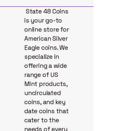
State 48 Coins
is your go-to
online store for
American Silver
Eagle coins. We
specialize in
offering a wide
range of US
Mint products,
uncirculated
coins, and key
date coins that
cater to the
needs of every