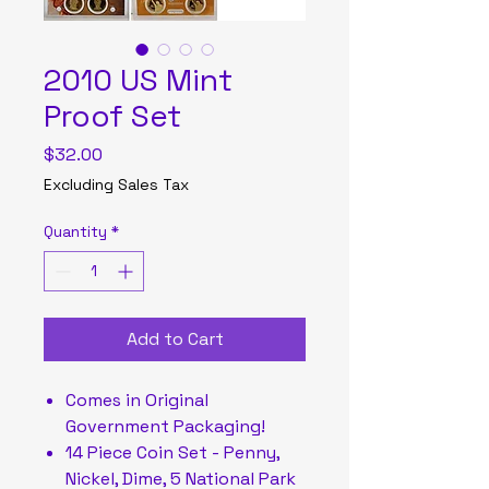
2010 US Mint
Proof Set
Price
$32.00
Excluding Sales Tax
Quantity
*
Add to Cart
Comes in Original
Government Packaging!
14 Piece Coin Set - Penny,
Nickel, Dime, 5 National Park