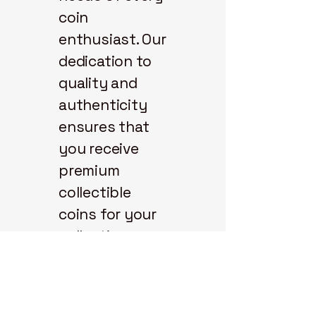
coin
enthusiast. Our
dedication to
quality and
authenticity
ensures that
you receive
premium
collectible
coins for your
collection.
Explore our
selection and
start your coin