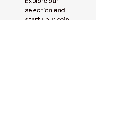
Explore our
selection and
start your coin
journey with us
today.
State 48
Coins
3298 N.
Glassford Hill
Rd.
Ste 104-914
Prescott Valley,
Arizona, 86314
714-904-