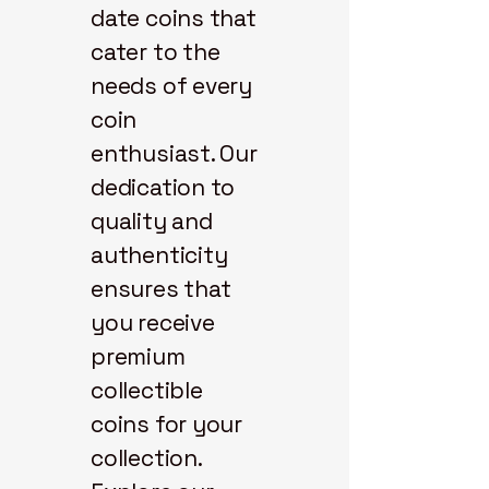
date coins that
cater to the
needs of every
coin
enthusiast. Our
dedication to
quality and
authenticity
ensures that
you receive
premium
collectible
coins for your
collection.