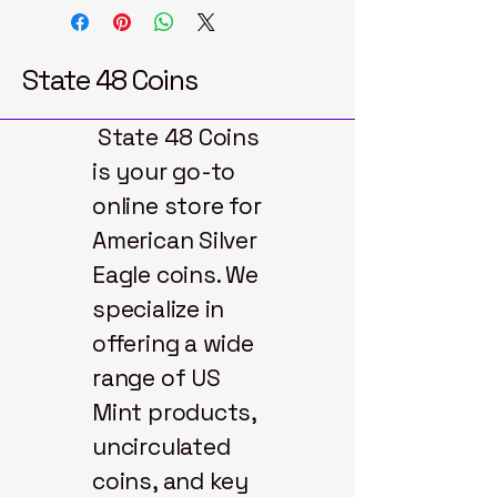
State 48 Coins
State 48 Coins
is your go-to
online store for
American Silver
Eagle coins. We
specialize in
offering a wide
range of US
Mint products,
uncirculated
coins, and key