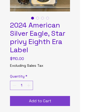
2024 American
Silver Eagle, Star
privy Eighth Era
Label
Price
$110.00
Excluding Sales Tax
Quantity
*
Add to Cart