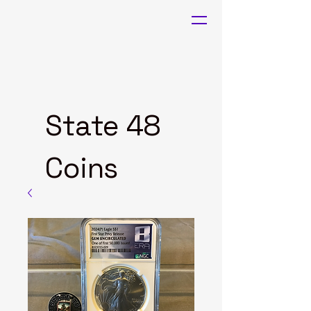
State 48
Coins