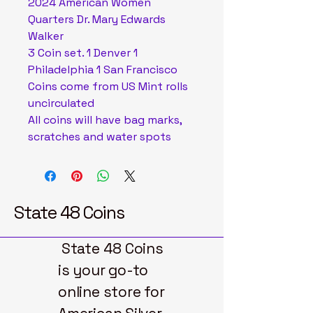
2024 American Women
Quarters Dr. Mary Edwards
Walker
3 Coin set. 1 Denver 1
Philadelphia 1 San Francisco
Coins come from US Mint rolls
uncirculated
All coins will have bag marks,
scratches and water spots
State 48 Coins
State 48 Coins
is your go-to
online store for