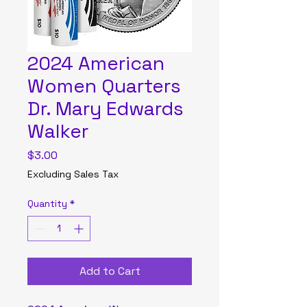
2024 American
Women Quarters
Dr. Mary Edwards
Walker
Price
$3.00
Excluding Sales Tax
Quantity
*
Add to Cart