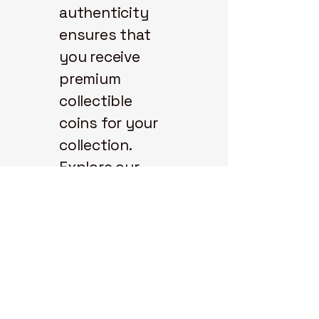
authenticity
ensures that
you receive
premium
collectible
coins for your
collection.
Explore our
selection and
start your coin
journey with us
today.
State 48