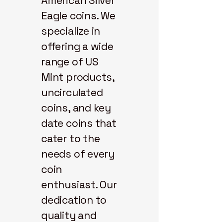
American Silver
Eagle coins. We
specialize in
offering a wide
range of US
Mint products,
uncirculated
coins, and key
date coins that
cater to the
needs of every
coin
enthusiast. Our
dedication to
quality and