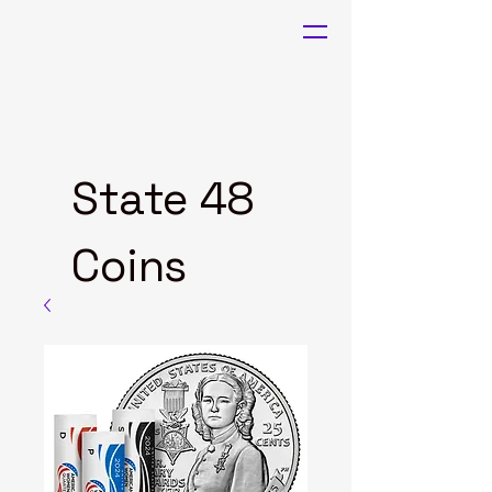
State 48
Coins