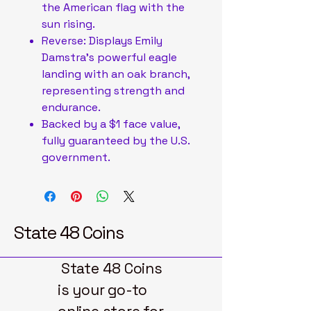
the American flag with the
sun rising.
Reverse: Displays Emily
Damstra’s powerful eagle
landing with an oak branch,
representing strength and
endurance.
Backed by a $1 face value,
fully guaranteed by the U.S.
government.
State 48 Coins
State 48 Coins
is your go-to