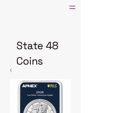
State 48
Coins