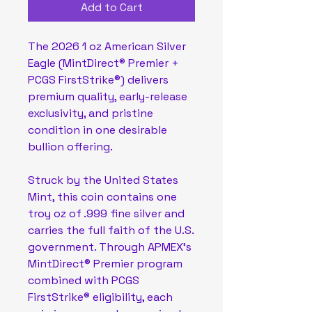
Add to Cart
The 2026 1 oz American Silver
Eagle (MintDirect® Premier +
PCGS FirstStrike®) delivers
premium quality, early-release
exclusivity, and pristine
condition in one desirable
bullion offering.
Struck by the United States
Mint, this coin contains one
troy oz of .999 fine silver and
carries the full faith of the U.S.
government. Through APMEX’s
MintDirect® Premier program
combined with PCGS
FirstStrike® eligibility, each