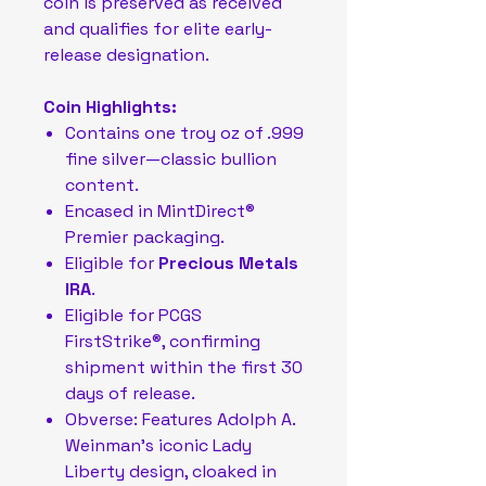
coin is preserved as received
and qualifies for elite early-
release designation.
Coin Highlights:
Contains one troy oz of .999
fine silver—classic bullion
content.
Encased in MintDirect®
Premier packaging.
Eligible for
Precious Metals
IRA
.
Eligible for PCGS
FirstStrike®, confirming
shipment within the first 30
days of release.
Obverse: Features Adolph A.
Weinman’s iconic Lady
Liberty design, cloaked in