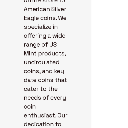
online store for
American Silver
Eagle coins. We
specialize in
offering a wide
range of US
Mint products,
uncirculated
coins, and key
date coins that
cater to the
needs of every
coin
enthusiast. Our
dedication to