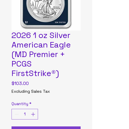
2026 1 oz Silver
American Eagle
(MD Premier +
PCGS
FirstStrike®)
Price
$103.00
Excluding Sales Tax
Quantity
*