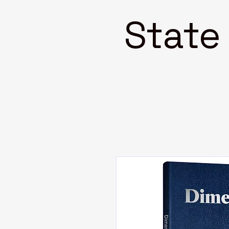
State 4