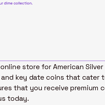
ur dime collection.
online store for American Silver
 and key date coins that cater 
res that you receive premium col
us today.