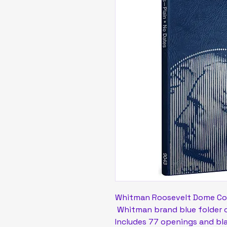
Whitman Roosevelt Dome Co
Whitman brand blue folder op
Includes 77 openings and bl