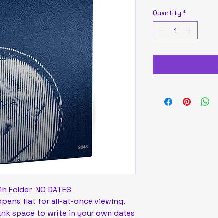
Quantity
*
in Folder NO DATES
ens flat for all-at-once viewing.
ank space to write in your own dates