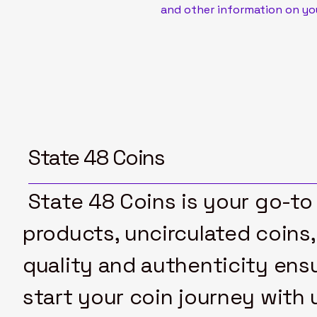
and other information on yo
State 48 Coins
State 48 Coins is your go-to 
products, uncirculated coins,
quality and authenticity ensu
start your coin journey with 