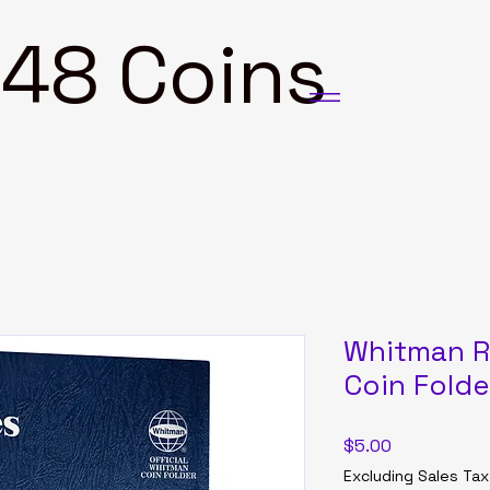
8 Coins
Whitman R
Coin Fold
Price
$5.00
Excluding Sales Tax