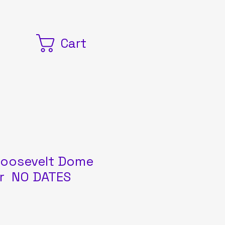
Cart
oosevelt Dome
er NO DATES