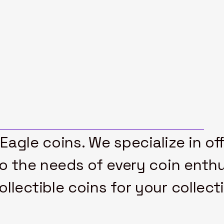
 Eagle coins. We specialize in of
to the needs of every coin enthu
lectible coins for your collect