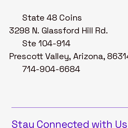
State 48 Coins
3298 N. Glassford Hill Rd.
Ste 104-914
Prescott Valley, Arizona, 8631
714-904-6684
Stay Connected with Us