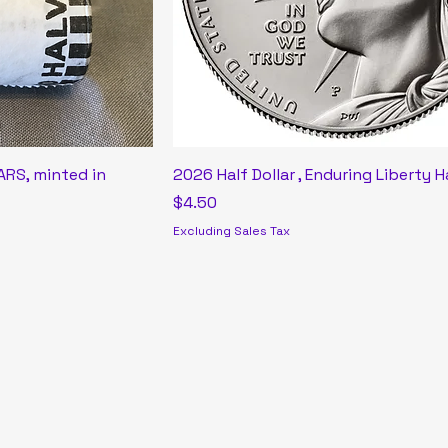
RS, minted in
2026 Half Dollar , Enduring Liberty H
Price
$4.50
Excluding Sales Tax