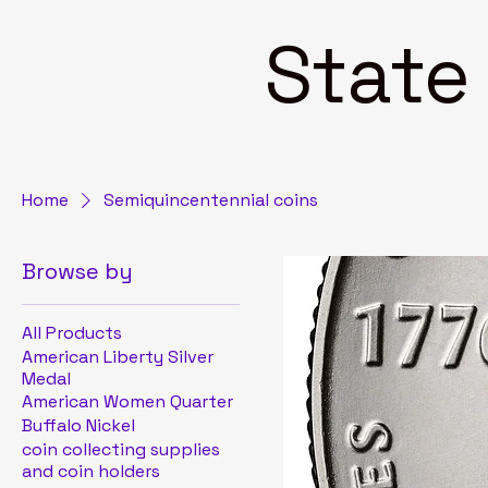
State 4
Home
Semiquincentennial coins
Browse by
All Products
American Liberty Silver
Medal
American Women Quarter
Buffalo Nickel
coin collecting supplies
and coin holders