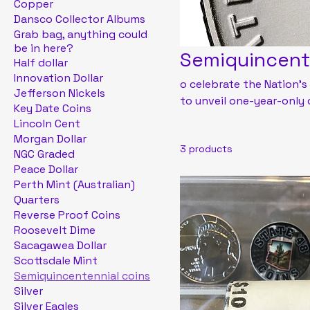
Copper
Dansco Collector Albums
Grab bag, anything could
be in here?
Semiquincent
Half dollar
Innovation Dollar
o celebrate the Nation's
Jefferson Nickels
to unveil one-year-only
Key Date Coins
circulating dime, quarter
Lincoln Cent
coins and medals in 202
Morgan Dollar
3 products
products and annual rel
NGC Graded
Peace Dollar
Perth Mint (Australian)
Quarters
Reverse Proof Coins
Roosevelt Dime
Sacagawea Dollar
Scottsdale Mint
Semiquincentennial coins
Silver
Silver Eagles