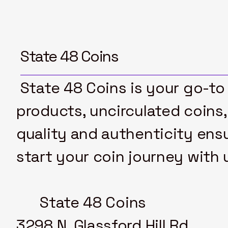
$4
$20
State 48 Coins
State 48 Coins is your go-to 
products, uncirculated coins,
quality and authenticity ensu
start your coin journey with 
State 48 Coins
3298 N. Glassford Hill Rd.