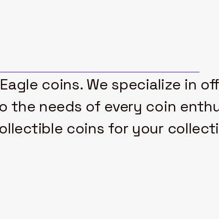
 Eagle coins. We specialize in of
to the needs of every coin enthu
lectible coins for your collect