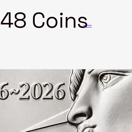
8 Coins