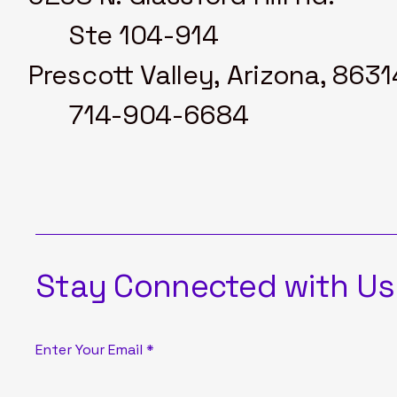
Ste 104-914
Prescott Valley, Arizona, 8631
714-904-6684
Stay Connected with Us
Enter Your Email