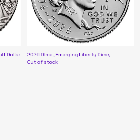
alf Dollar
2026 Dime , Emerging Liberty Dime,
Out of stock