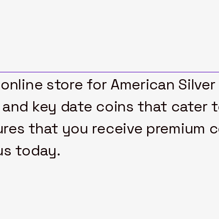
online store for American Silver
 and key date coins that cater 
res that you receive premium col
us today.