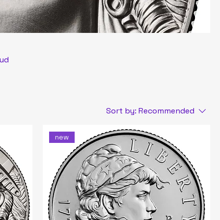
oud
tic
Sort by:
Recommended
new