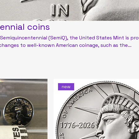
ennial coins
 Semiquincentennial (SemiQ), the United States Mint is pr
 changes to well-known American coinage, such as the
, and half dollar. The Mint will also release special numisma
6 featuring unique designs and enhancements for core
eases.
new