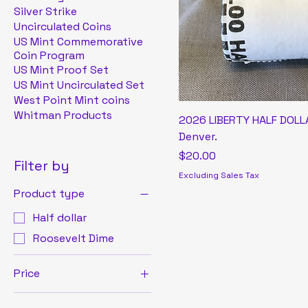
Silver Strike
Uncirculated Coins
US Mint Commemorative
Coin Program
US Mint Proof Set
US Mint Uncirculated Set
West Point Mint coins
Whitman Products
2026 LIBERTY HALF DOLLA
Denver.
Price
$20.00
Filter by
Excluding Sales Tax
Product type
Half dollar
Roosevelt Dime
Price