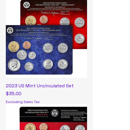
2023 US Mint Uncirculated Set
Price
$35.00
Excluding Sales Tax