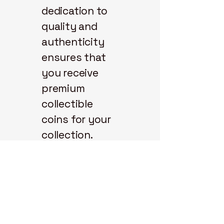
dedication to
quality and
authenticity
ensures that
you receive
premium
collectible
coins for your
collection.
Explore our
selection and
start your coin
journey with us
today.