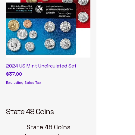
2024 US Mint Uncirculated Set
Price
$37.00
Excluding Sales Tax
State 48 Coins
State 48 Coins