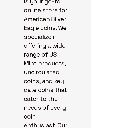
is your go-to
online store for
American Silver
Eagle coins. We
specialize in
offering a wide
range of US
Mint products,
uncirculated
coins, and key
date coins that
cater to the
needs of every
coin
enthusiast. Our