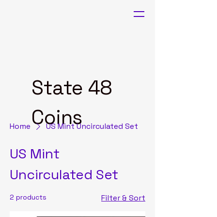
State 48
Coins
Home
US Mint Uncirculated Set
US Mint
Uncirculated Set
2 products
Filter & Sort