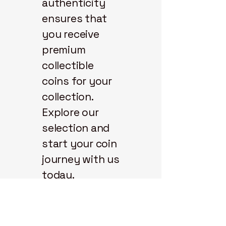
authenticity
ensures that
you receive
premium
collectible
coins for your
collection.
Explore our
selection and
start your coin
journey with us
today.
State 48
Coins