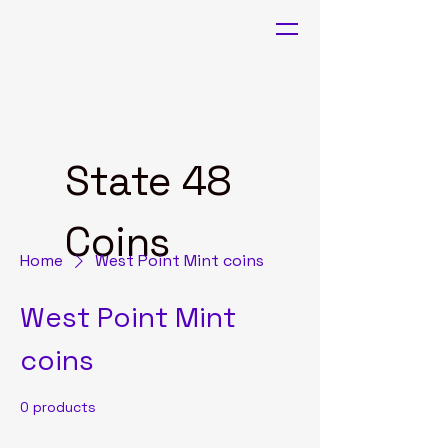
State 48
Coins
Home
West Point Mint coins
West Point Mint
coins
0 products