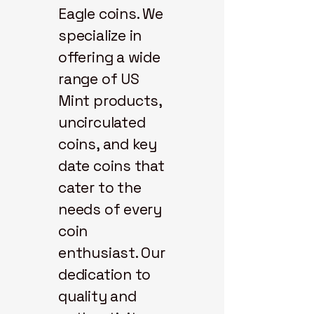
Eagle coins. We
specialize in
offering a wide
range of US
Mint products,
uncirculated
coins, and key
date coins that
cater to the
needs of every
coin
enthusiast. Our
dedication to
quality and