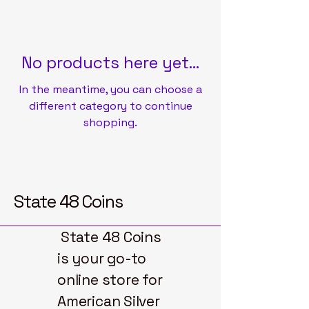
No products here yet...
In the meantime, you can choose a
different category to continue
shopping.
State 48 Coins
State 48 Coins
is your go-to
online store for
American Silver